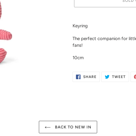
SOLD 
Adding
product
Keyring
to
your
The perfect companion for little
cart
fans!
10cm
SHARE
TWE
SHARE
TWEET
ON
ON
FACEBOOK
TWIT
BACK TO NEW IN