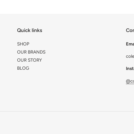
Quick links
Con
SHOP
Ema
OUR BRANDS
col
OUR STORY
BLOG
Ins
@co