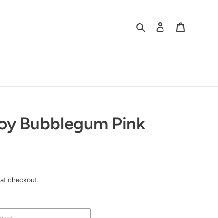
Search
Log in
Cart
roy Bubblegum Pink
 at checkout.