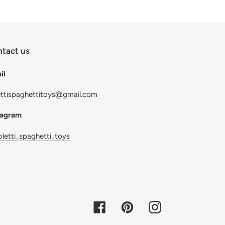
tact us
il
ettispaghettitoys@gmail.com
tagram
letti_spaghetti_toys
Facebook
Pinterest
Instagram