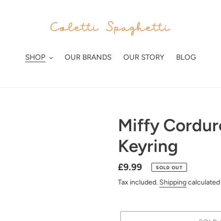
SHOP
OUR BRANDS
OUR STORY
BLOG
Miffy Cordu
Keyring
Regular
£9.99
SOLD OUT
price
Tax included.
Shipping
calculated