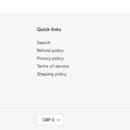
Quick links
Search
Refund policy
Privacy policy
Terms of service
Shipping policy
C
GBP £
U