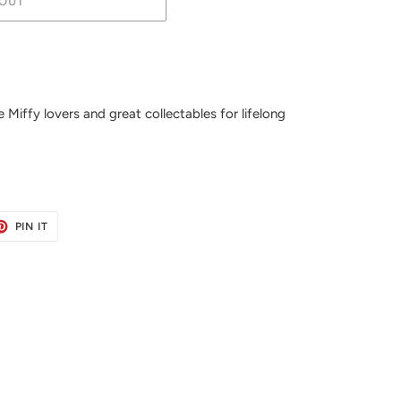
OUT
 Miffy lovers and great collectables for lifelong
ET
PIN
PIN IT
ON
TER
PINTEREST