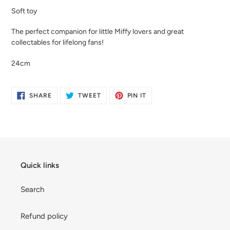
product
Soft toy
to
your
The perfect companion for little Miffy lovers and great
cart
collectables for lifelong fans!
24cm
SHARE
TWEET
PIN
SHARE
TWEET
PIN IT
ON
ON
ON
FACEBOOK
TWITTER
PINTEREST
Quick links
Search
Refund policy