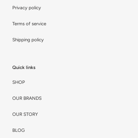
Privacy policy
Terms of service
Shipping policy
Quick links
SHOP
OUR BRANDS
OUR STORY
BLOG