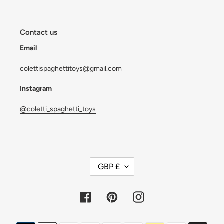
Contact us
Email
colettispaghettitoys@gmail.com
Instagram
@coletti_spaghetti_toys
C
GBP £
U
R
R
Facebook
Pinterest
Instagram
E
N
Payment