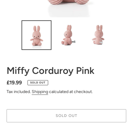
Miffy Corduroy Pink
Regular
£19.99
SOLD OUT
price
Tax included.
Shipping
calculated at checkout.
SOLD OUT
Adding